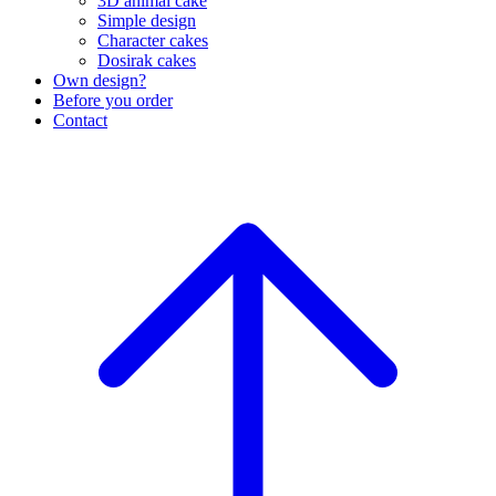
3D animal cake
Simple design
Character cakes
Dosirak cakes
Own design?
Before you order
Contact