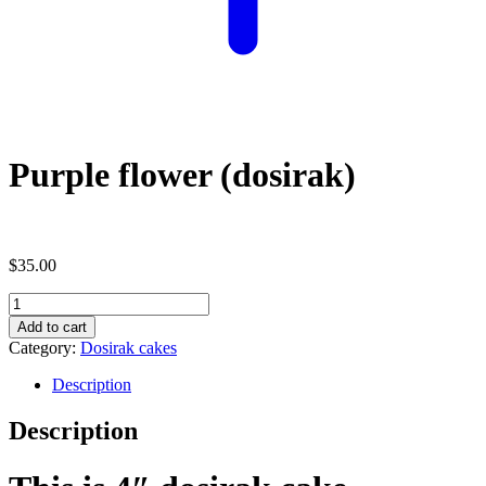
Purple flower (dosirak)
$
35.00
Purple
flower
Add to cart
(dosirak)
Category:
Dosirak cakes
quantity
Description
Description