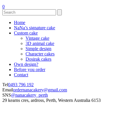
0
Home
NaNa’s signature cake
Custom cake
Vintage cake
3D animal cake
Simple design
Character cakes
Dosirak cakes
Own design?
Before you order
Contact
Tel
0493 796 192
Email
ordernanacakery@gmail.com
SNS
@nanacakery_perth
29 kearns cres, ardross, Perth, Western Australia 6153