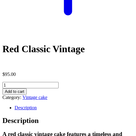
Red Classic Vintage
$
95.00
Red
Classic
Add to cart
Vintage
Category:
Vintage cake
quantity
Description
Description
A red classic vintage cake features a timeless and