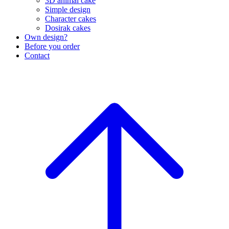
3D animal cake
Simple design
Character cakes
Dosirak cakes
Own design?
Before you order
Contact