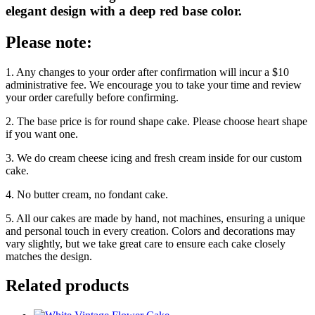
elegant design with a deep red base color.
Please note:
1. Any changes to your order after confirmation will incur a $10
administrative fee. We encourage you to take your time and review
your order carefully before confirming.
2. The base price is for round shape cake. Please choose heart shape
if you want one.
3. We do cream cheese icing and fresh cream inside for our custom
cake.
4. No butter cream, no fondant cake.
5. All our cakes are made by hand, not machines, ensuring a unique
and personal touch in every creation. Colors and decorations may
vary slightly, but we take great care to ensure each cake closely
matches the design.
Related products