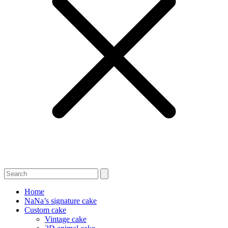
Home
NaNa’s signature cake
Custom cake
Vintage cake