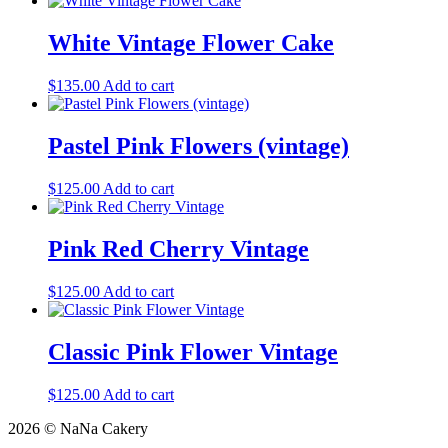
White Vintage Flower Cake
$
135.00
Add to cart
Pastel Pink Flowers (vintage)
$
125.00
Add to cart
Pink Red Cherry Vintage
$
125.00
Add to cart
Classic Pink Flower Vintage
$
125.00
Add to cart
2026 © NaNa Cakery