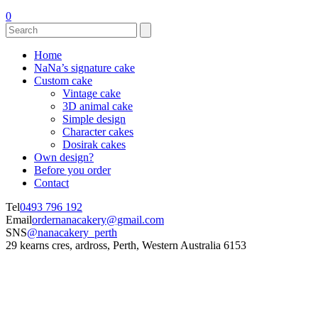
0
Home
NaNa’s signature cake
Custom cake
Vintage cake
3D animal cake
Simple design
Character cakes
Dosirak cakes
Own design?
Before you order
Contact
Tel
0493 796 192
Email
ordernanacakery@gmail.com
SNS
@nanacakery_perth
29 kearns cres, ardross, Perth, Western Australia 6153